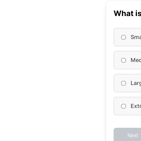
What is
Sma
Med
Lar
Ext
Next