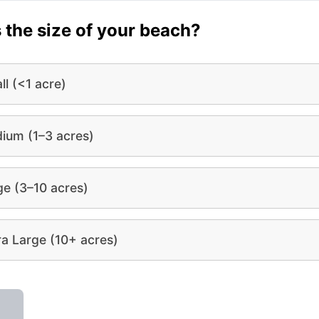
 the size of your beach?
ll (<1 acre)
ium (1–3 acres)
ge (3–10 acres)
ra Large (10+ acres)